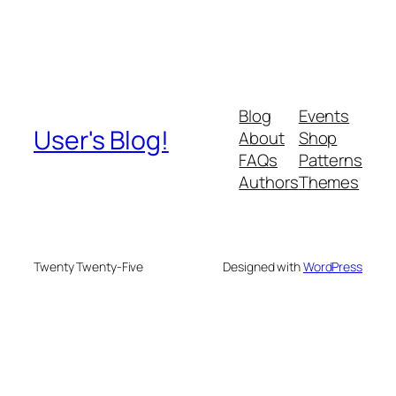
Blog
Events
User's Blog!
About
Shop
FAQs
Patterns
Authors
Themes
Twenty Twenty-Five
Designed with
WordPress