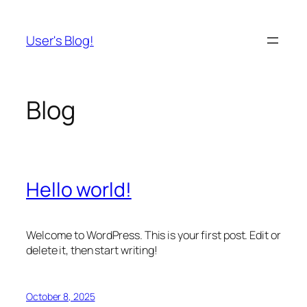
Skip
to
User's Blog!
content
Blog
Hello world!
Welcome to WordPress. This is your first post. Edit or
delete it, then start writing!
October 8, 2025